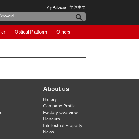
My Alibaba
|
简体中文
ier
Optical Platform
Others
About us
History
Company Profile
de
Factory Overview
Honours
Intellectual Property
News