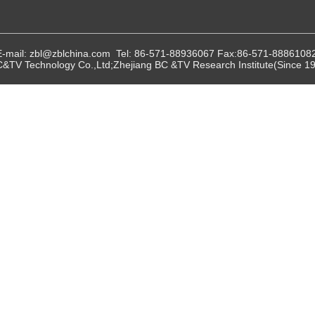
E-mail: zbl@zblchina.com Tel: 86-571-88936067 Fax:86-571-8886108
C&TV Technology Co.,Ltd;Zhejiang BC &TV Research Institute(Since 197