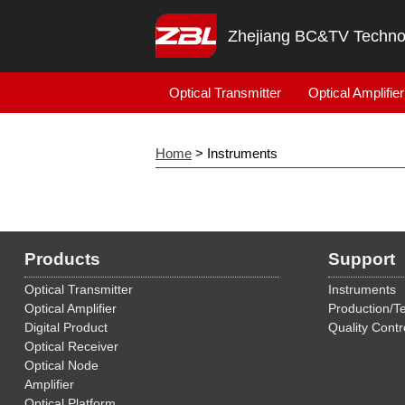
Zhejiang BC&TV Technol
Optical Transmitter
Optical Amplifier
Home
> Instruments
Products
Support
Optical Transmitter
Instruments
Optical Amplifier
Production/Te
Digital Product
Quality Contr
Optical Receiver
Optical Node
Amplifier
Optical Platform