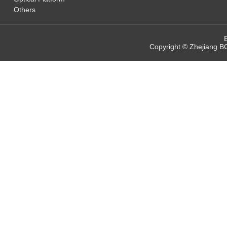
Others
Copyright © Zhejiang B