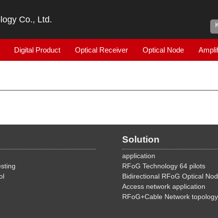
ogy Co., Ltd.
Digital Product
Optical Receiver
Optical Node
Amplif
Solution
application
sting
RFoG Technology 64 pilots
ol
Bidirectional RFoG Optical No
Access network application
RFoG+Cable Network topology