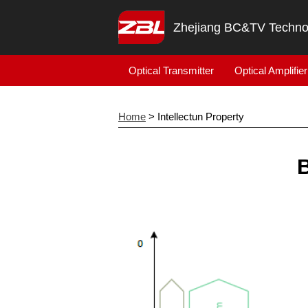
Zhejiang BC&TV Technol
Optical Transmitter
Optical Amplifier
Home
> Intellectun Property
B