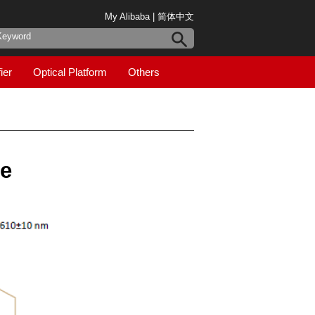
My Alibaba
|
简体中文
ier
Optical Platform
Others
de