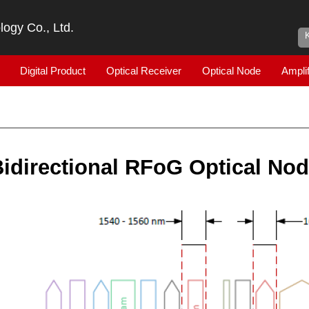
ogy Co., Ltd.
Digital Product
Optical Receiver
Optical Node
Amplif
idirectional RFoG Optical No