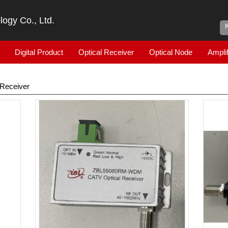
ogy Co., Ltd.
Digital Product
Optical Receiver
Optical Node
Amplif
Receiver