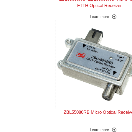
FTTH Optical Receiver
Learn more
ZBL55080RB Micro Optical Receiv
Learn more