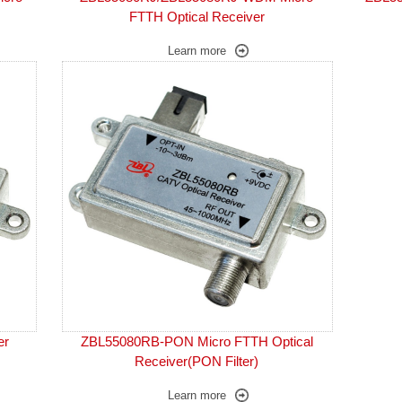
FTTH Optical Receiver
Learn more
er
ZBL55080RB-PON Micro FTTH Optical
Receiver(PON Filter)
Learn more