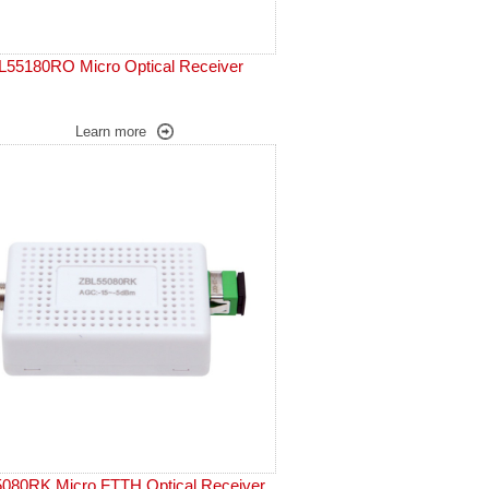
L55180RO Micro Optical Receiver
Learn more
080RK Micro FTTH Optical Receiver