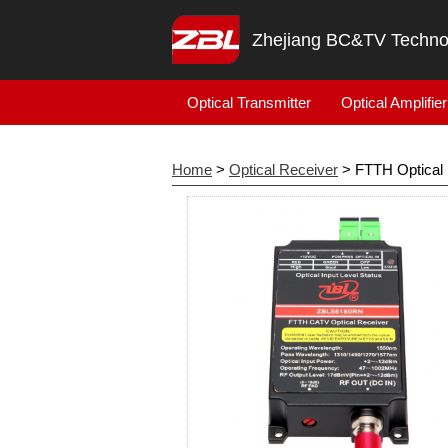
Zhejiang BC&TV Technol
Optical Transmitter
Optical Amplifier
Home
>
Optical Receiver
> FTTH Optical 