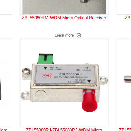
ZBL55080RM-WDM Micro Optical Receiver
ZB
Learn more
cro
ZBL55080RJ/ZBL55080RJ-WDM Micro
ZBL55