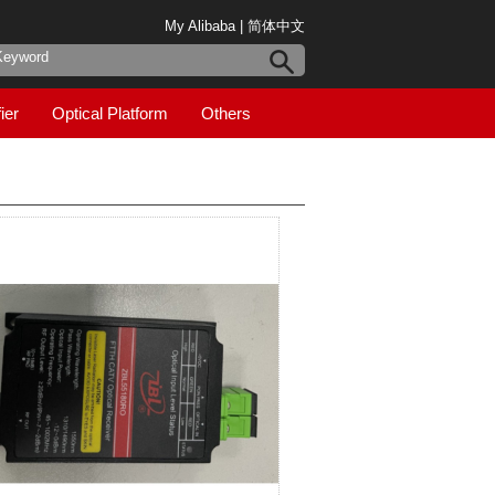
My Alibaba
|
简体中文
ier
Optical Platform
Others