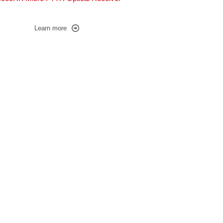
Learn more