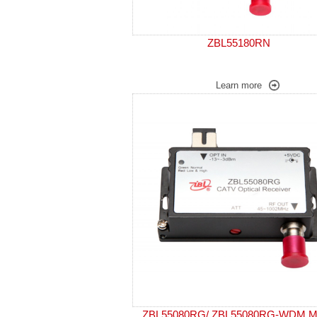
ZBL55180RN
Learn more
ZBL55080RG/ ZBL55080RG-WDM Mi