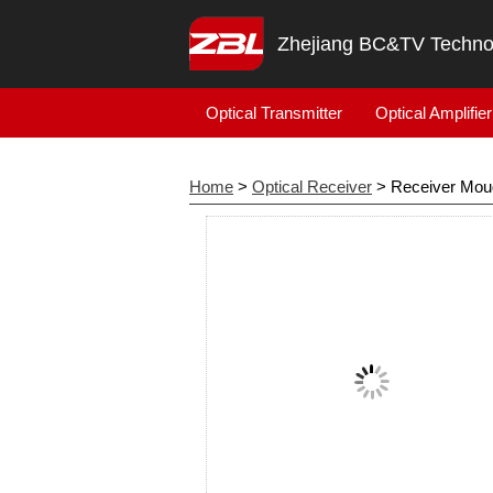
Zhejiang BC&TV Technol
Optical Transmitter
Optical Amplifier
Home
>
Optical Receiver
> Receiver Mou