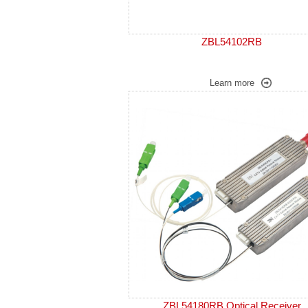
ZBL54102RB
Learn more
ZBL54180RB Optical Receiver