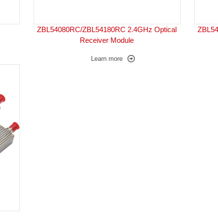
ZBL54080RC/ZBL54180RC 2.4GHz Optical
ZBL54
Receiver Module
Learn more