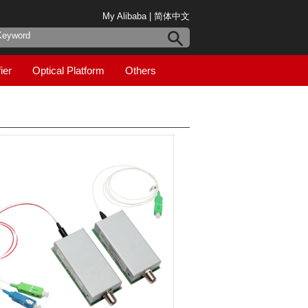
My Alibaba
|
简体中文
ier
Optical Platform
Others