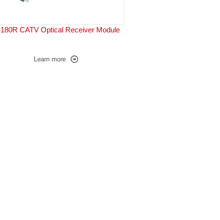
180R CATV Optical Receiver Module
Learn more