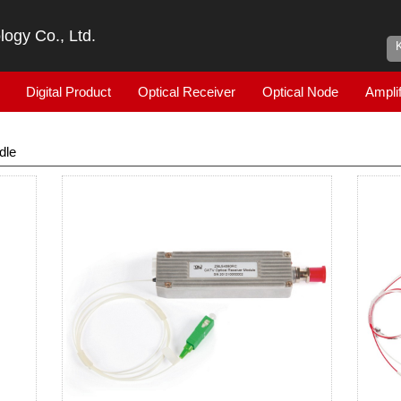
ogy Co., Ltd.
Digital Product
Optical Receiver
Optical Node
Amplif
dle