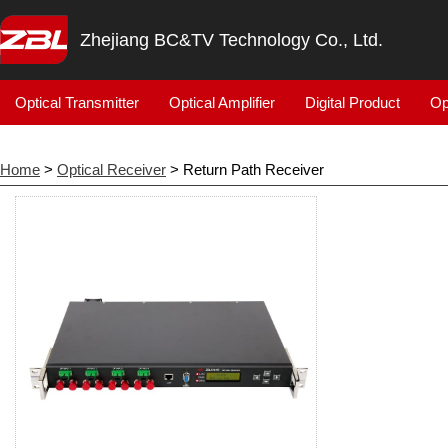
Zhejiang BC&TV Technology Co., Ltd.
Optical Transmitter
Optical Amplifier
Digital Product
Op
Home
>
Optical Receiver
> Return Path Receiver