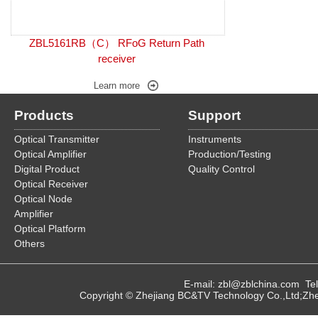
ZBL5161RB（C） RFoG Return Path
receiver
Learn more
Products
Support
Optical Transmitter
Instruments
Optical Amplifier
Production/Testing
Digital Product
Quality Control
Optical Receiver
Optical Node
Amplifier
Optical Platform
Others
E-mail: zbl@zblchina.com T
Copyright © Zhejiang BC&TV Technology Co.,Ltd;Zhej