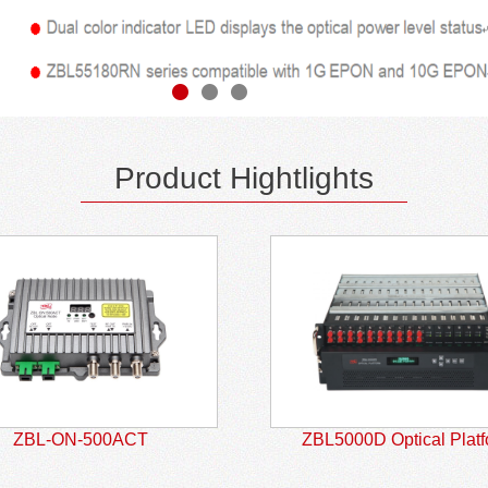
Product Hightlights
ZBL-ON-500ACT
ZBL5000D Optical Plat