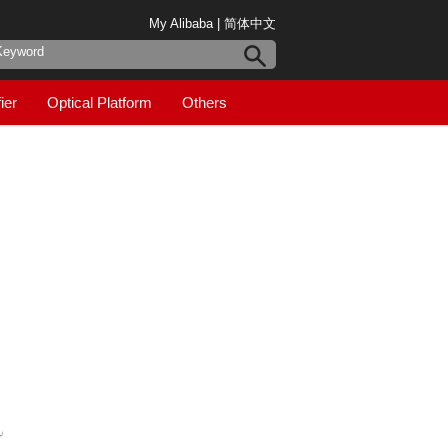
My Alibaba
|
简体中文
ier
Optical Platform
Others