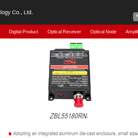
ogy Co., Ltd.
Digital Product
Optical Receiver
Optical Node
Amplif