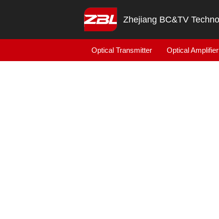
Zhejiang BC&TV Technol
Optical Transmitter
Optical Amplifier