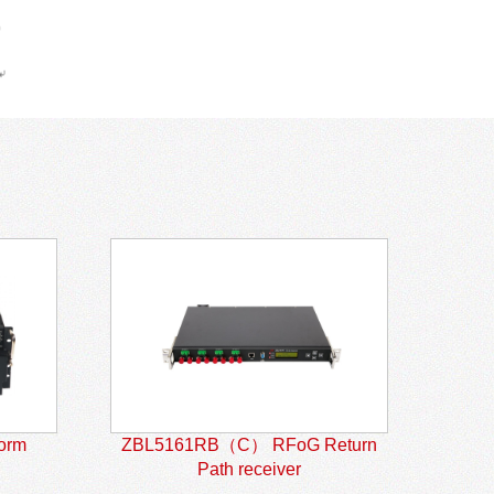
form
ZBL5161RB（C） RFoG Return
Path receiver