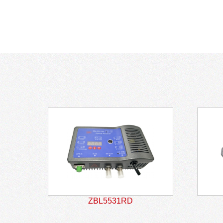
ZBL5531RD