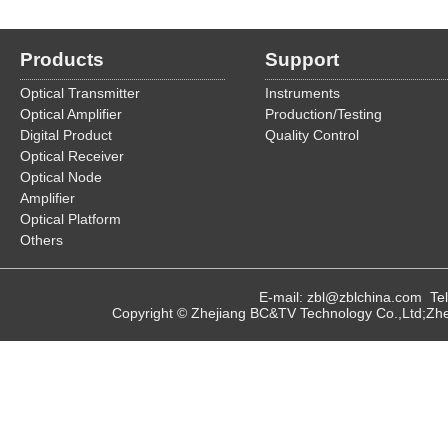
Products
Support
Optical Transmitter
Instruments
Optical Amplifier
Production/Testing
Digital Product
Quality Control
Optical Receiver
Optical Node
Amplifier
Optical Platform
Others
E-mail: zbl@zblchina.com T
Copyright © Zhejiang BC&TV Technology Co.,Ltd;Zhej