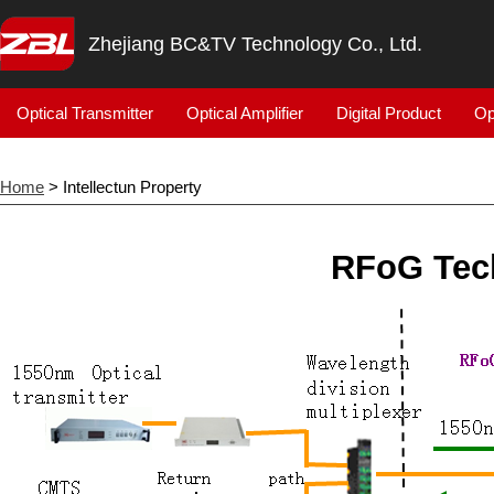
Zhejiang BC&TV Technology Co., Ltd.
Optical Transmitter
Optical Amplifier
Digital Product
Op
Home
> Intellectun Property
RFoG Tech