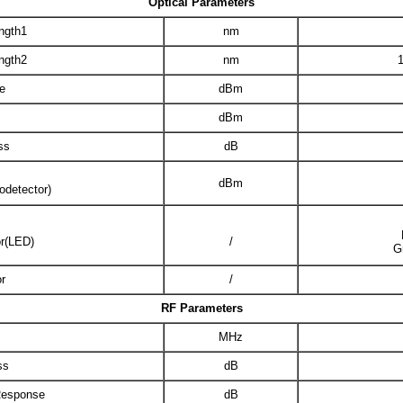
Optical Parameters
ngth1
nm
ngth2
nm
e
dBm
dBm
ss
dB
dBm
odetector)
or(LED)
/
G
r
/
RF Parameters
MHz
ss
dB
Response
dB