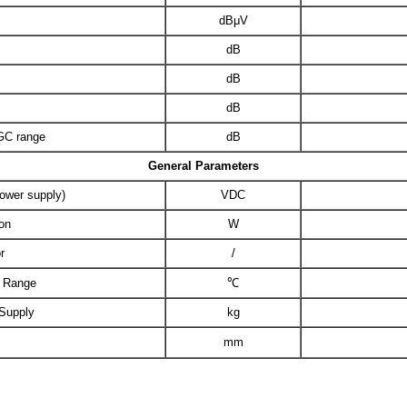
dBμV
dB
dB
dB
AGC range
dB
General Parameters
power supply)
VDC
on
W
r
/
e Range
℃
 Supply
kg
mm