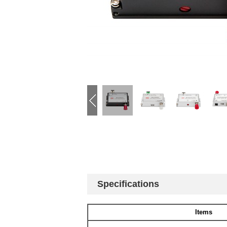
Specifications
Items