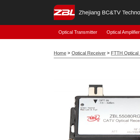
Zhejiang BC&TV Technol
Optical Transmitter
Optical Amplifier
Home
>
Optical Receiver
>
FTTH Optical