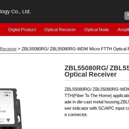
ogy Co., Ltd.
Digital Product
Optical Receiver
Optical Node
Amplif
 Receiver
> ZBL55080RG/ ZBL55080RG-WDM Micro FTTH Optical R
ZBL55080RG/ ZBL5
Optical Receiver
ZBL55080RG/ ZBL55080RG-WDM is 
TTH(Fiber To The Home) applicatio
ade in die-cast metal housing.ZB
wer indicator with SC/APC input c
e connector.