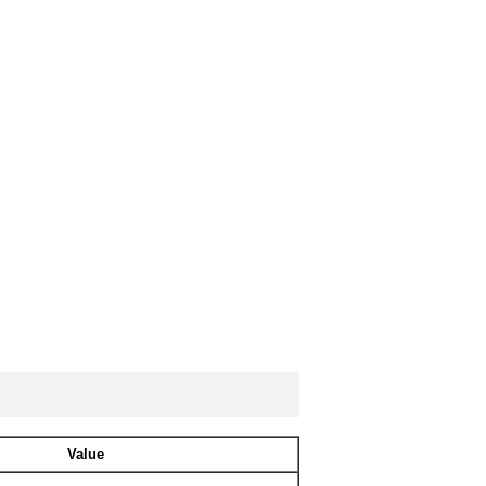
Value