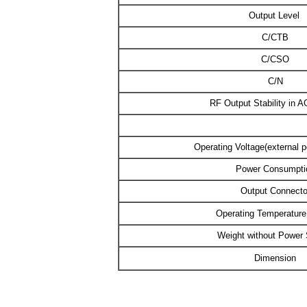
Output Level
C/CTB
C/CSO
C/N
RF Output Stability in 
Operating Voltage(external 
Power Consumpti
Output Connecto
Operating Temperatur
Weight without Power
Dimension