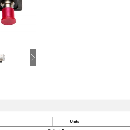
Units