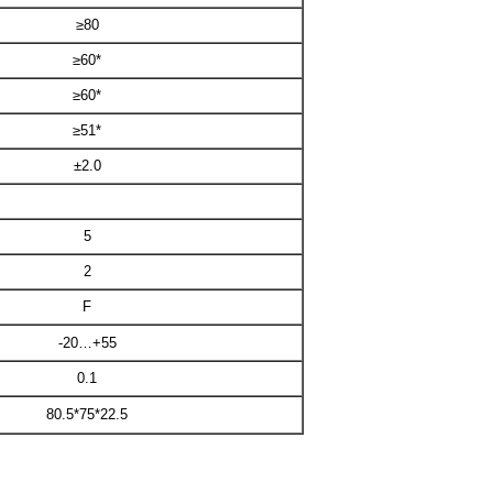
≥80
≥60*
≥60*
≥51*
±2.0
5
2
F
-20…+55
0.1
80.5*75*22.5