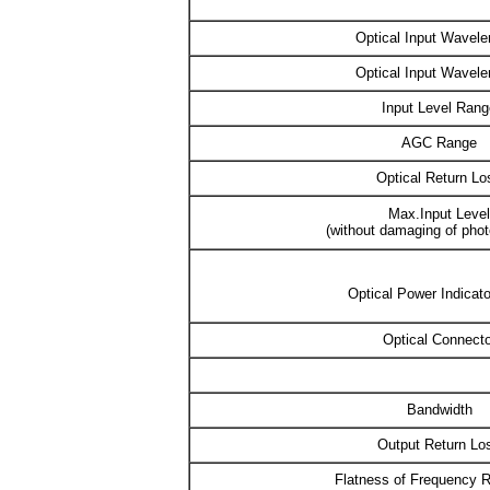
Optical Input Wavele
Optical Input Wavele
Input Level Rang
AGC Range
Optical Return Lo
Max.Input Level
(without damaging of phot
Optical Power Indicat
Optical Connecto
Bandwidth
Output Return Lo
Flatness of Frequency 