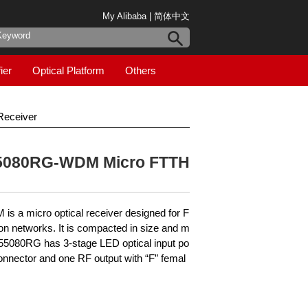
My Alibaba
|
简体中文
ier
Optical Platform
Others
eceiver
5080RG-WDM Micro FTTH
a micro optical receiver designed for F
n networks. It is compacted in size and m
L55080RG has 3-stage LED optical input po
onnector and one RF output with “F” femal