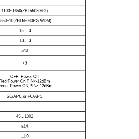
1100~1650(ZBL55080RG)
1550±10(ZBL55080RG-WDM)
-15…-3
-13...-3
≥40
+3
OFF: Power Off
Red:Power On,PIN<-12dBm
reen: Power ON,PIN≥-12dBm
SC/APC or FC/APC
45…1002
≥14
±1.0