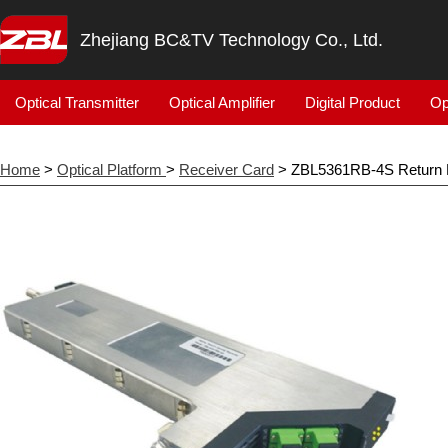
Zhejiang BC&TV Technology Co., Ltd.
Optical Transmitter
Optical Amplifier
Digital Product
Op
Home
>
Optical Platform
>
Receiver Card
> ZBL5361RB-4S Return 