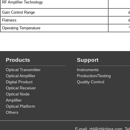
RF Amplifier Technology
Gain Control Range
Flatness
Operating Temperature
Products
Support
Optical Transmitter
Instruments
Optical Amplifier
Production/Testing
Digital Product
Quality Control
Optical Receiver
Optical Node
Amplifier
Optical Platform
Others
E-mail: zbl@zblchina.com T