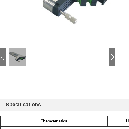
Specifications
Characteristics
U