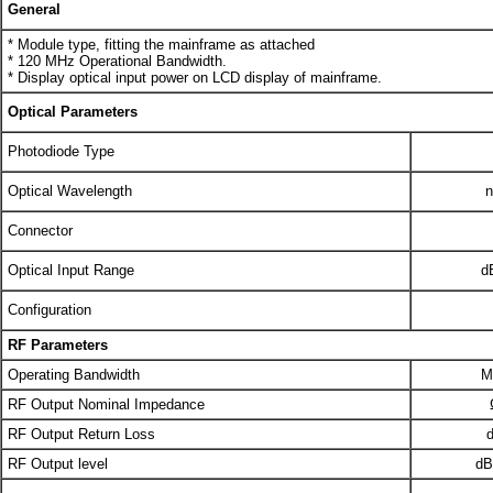
General
* Module type, fitting the mainframe as attached
* 120 MHz Operational Bandwidth.
* Display optical input power on LCD display of mainframe.
Optical Parameters
Photodiode Type
Optical Wavelength
Connector
Optical Input Range
d
Configuration
RF Parameters
Operating Bandwidth
M
RF Output Nominal Impedance
RF Output Return Loss
RF Output level
d