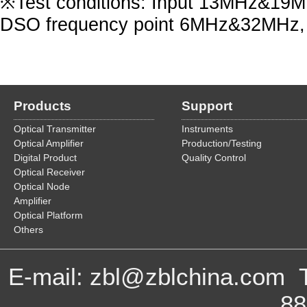
※Test conditions: Input 13MHz&19MHz
DSO frequency point 6MHz&32MHz, 
Products
Support
Optical Transmitter
Instruments
Optical Amplifier
Production/Testing
Digital Product
Quality Control
Optical Receiver
Optical Node
Amplifier
Optical Platform
Others
E-mail: zbl@zblchina.com 
8