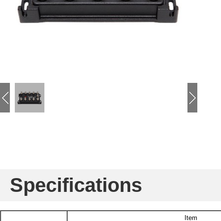
Specifications
Item