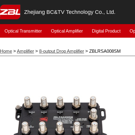
Zhejiang BC&TV Technology Co., Ltd.
Optical Transmitter
Optical Amplifier
Digital Product
Op
Home
>
Amplifier
>
8-output Drop Amplifier
> ZBLRSA008SM