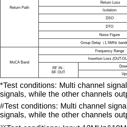
Return Loss
Return Path
Isolation
DSO
DTO
Noise Figure
Group Delay（1.5MHz band
Frequency Range
Insertion Loss (OUT-O
MoCA Band
Dow
RF IN -
RF OUT
Up
*Test conditions: Multi channel sign
signals, while the other channels ou
#Test conditions: Multi channel sign
signals, while the other channels ou