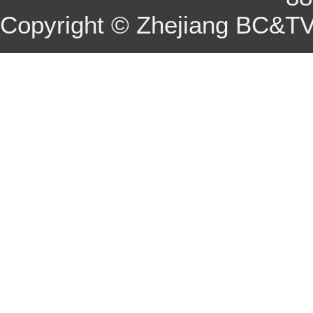
Copyright © Zhejiang BC&TV 