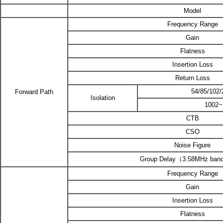
Model
Frequency Range
Gain
Flatness
Insertion Loss
Return Loss
54/85/102
Forward Path
Isolation
1002
CTB
CSO
Noise Figure
Group Delay（3.58MHz ban
Frequency Range
Gain
Insertion Loss
Flatness