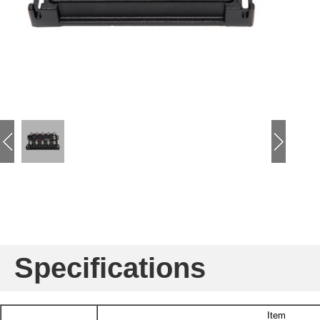
Specifications
Item