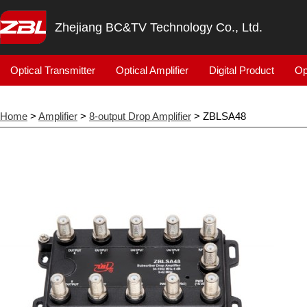
Zhejiang BC&TV Technology Co., Ltd.
Optical Transmitter
Optical Amplifier
Digital Product
Op
Home
>
Amplifier
>
8-output Drop Amplifier
> ZBLSA48