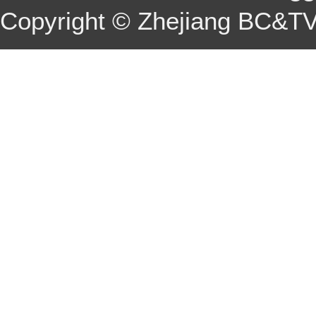
Copyright © Zhejiang BC&TV 