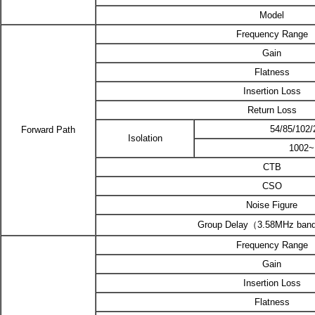
Model
Frequency Range
Gain
Flatness
Insertion Loss
Return Loss
54/85/102
Forward Path
Isolation
1002
CTB
CSO
Noise Figure
Group Delay（3.58MHz ban
Frequency Range
Gain
Insertion Loss
Flatness