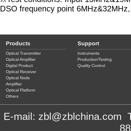
DSO frequency point 6MHz&32MHz, 
Products
Support
Optical Transmitter
Instruments
Optical Amplifier
Production/Testing
Digital Product
Quality Control
Optical Receiver
Optical Node
Amplifier
Optical Platform
Others
E-mail: zbl@zblchina.com 
8