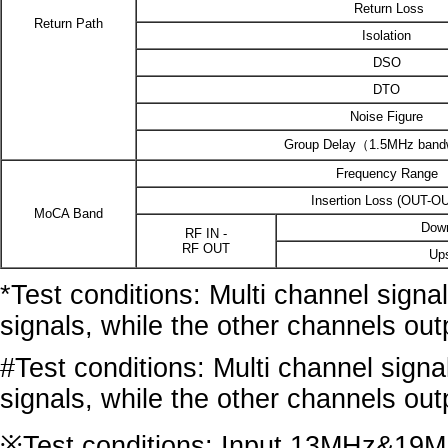
Return Loss
Return Path
Isolation
DSO
DTO
Noise Figure
Group Delay（1.5MHz band
Frequency Range
Insertion Loss (OUT-O
MoCA Band
Dow
RF IN -
RF OUT
Up
*Test conditions: Multi channel sign
signals, while the other channels ou
#Test conditions: Multi channel sign
signals, while the other channels ou
※Test conditions: Input 13MHz&19MHz