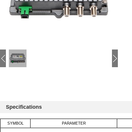
Specifications
SYMBOL
PARAMETER