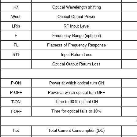
△λ
Optical Wavelength shifting
Wout
Optical Output Power
LRin
RF Input Level
F
Frequency Range (optional)
FL
Flatness of Frequency Response
S11
Input Return Loss
Optical Output Return Loss
P-ON
Power at which optical turn ON
P-OFF
Power at which optical turn OFF
Time to 90％ optical ON
T-ON
Time for optical falls to 10％
T-OFF
Itot
Total Current Consumption (DC)