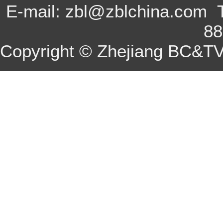
E-mail: zbl@zblchina.com 
8
Copyright © Zhejiang BC&TV 