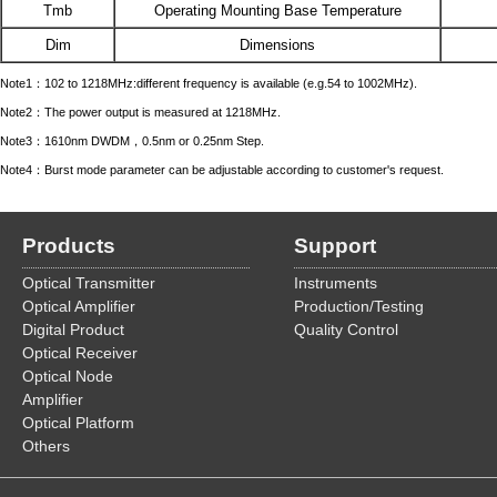
Tmb
Operating Mounting Base Temperature
Dim
Dimensions
Note1：102 to 1218MHz:different frequency is available (e.g.54 to 1002MHz).
Note2：The power output is measured at 1218MHz.
Note3：1610nm DWDM，0.5nm or 0.25nm Step.
Note4：Burst mode parameter can be adjustable according to customer's request.
Products
Support
Optical Transmitter
Instruments
Optical Amplifier
Production/Testing
Digital Product
Quality Control
Optical Receiver
Optical Node
Amplifier
Optical Platform
Others