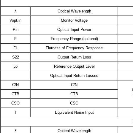
λ
Optical Wavelength
Vopt.in
Monitor Voltage
Pin
Optical Input Power
F
Frequency Range (optional)
FL
Flatness of Frequency Response
S22
Output Return Loss
Lo
Reference Output Level
Optical Input Return Losses
C/N
C/N
CTB
CTB
CSO
CSO
f
Equivalent Noise Input
λ
Optical Wavelength