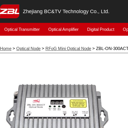
Zhejiang BC&TV Technology Co., Ltd.
Optical Transmitter
Optical Amplifier
Digital Product
Op
Home
>
Optical Node
>
RFoG Mini Optical Node
> ZBL-ON-300AC