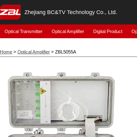
Zhejiang BC&TV Technology Co., Ltd.
Optical Transmitter
Optical Amplifier
Digital Product
Op
Home
>
Optical Amplifier
> ZBL5055A