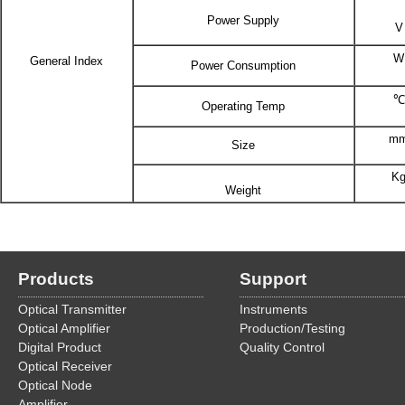
Power Supply
V
W
General Index
Power Consumption
℃
Operating Temp
m
Size
K
Weight
Products
Support
Optical Transmitter
Instruments
Optical Amplifier
Production/Testing
Digital Product
Quality Control
Optical Receiver
Optical Node
Amplifier