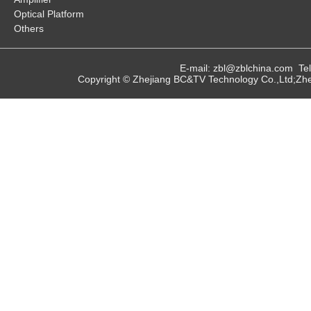
Optical Platform
Others
E-mail: zbl@zblchina.com T
Copyright © Zhejiang BC&TV Technology Co.,Ltd;Zhej