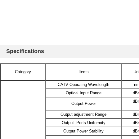
Specifications
Category
Items
Uni
CATV Operating Wavelength
n
Optical Input Range
dB
dB
Output Power
Output adjustment Range
dB
Output Ports Uniformity
dB
Output Power Stability
dB