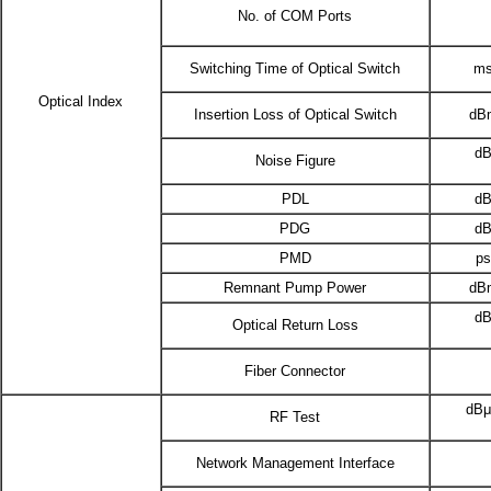
No. of COM Ports
Switching Time of Optical Switch
m
Optical Index
Insertion Loss of Optical Switch
dB
d
Noise Figure
PDL
d
PDG
d
PMD
p
Remnant Pump Power
dB
d
Optical Return Loss
Fiber Connector
dB
RF Test
Network Management Interface