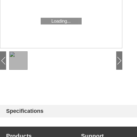
Loading...
Specifications
Products
Support