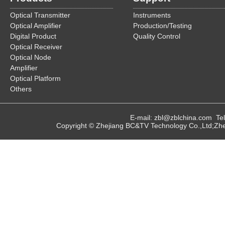
Optical Transmitter
Instruments
Optical Amplifier
Production/Testing
Digital Product
Quality Control
Optical Receiver
Optical Node
Amplifier
Optical Platform
Others
E-mail: zbl@zblchina.com T
Copyright © Zhejiang BC&TV Technology Co.,Ltd;Zhej