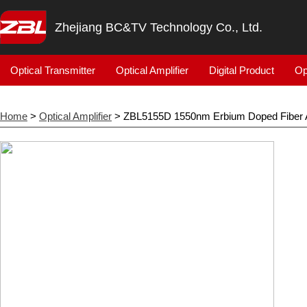
Zhejiang BC&TV Technology Co., Ltd.
Optical Transmitter
Optical Amplifier
Digital Product
Op
Home
>
Optical Amplifier
> ZBL5155D 1550nm Erbium Doped Fiber A